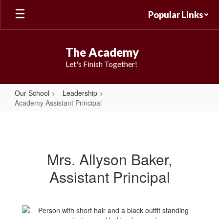
Skip
Popular Links
to
main
content
The Academy
Let's Finish Together!
Our School
Leadership
Academy Assistant Principal
Academy
Assistant
Principal
Mrs. Allyson Baker,
Assistant Principal