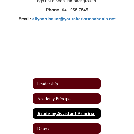
Phone:
941.255.7545
Email:
allyson.baker@yourcharlotteschools.net
Leadership
Academy Principal
Academy Assistant Principal
Deans