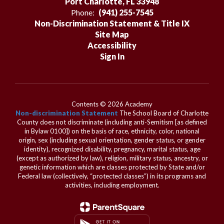
Port Charlotte, FL 33948
Phone:
(941) 255-7545
Non-Discrimination Statement & Title IX
Site Map
Accessibility
Sign In
Contents © 2026 Academy
Non-discrimination Statement
The School Board of Charlotte
County does not discriminate (including anti-Semitism [as defined
in Bylaw 0100]) on the basis of race, ethnicity, color, national
origin, sex (including sexual orientation, gender status, or gender
identity), recognized disability, pregnancy, marital status, age
(except as authorized by law), religion, military status, ancestry, or
genetic information which are classes protected by State and/or
Federal law (collectively, “protected classes”) in its programs and
activities, including employment.