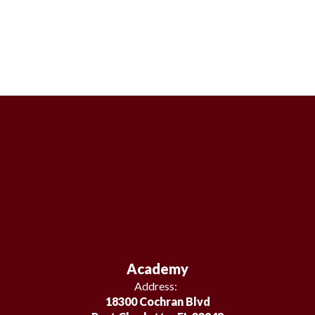
Academy
Address:
18300 Cochran Blvd