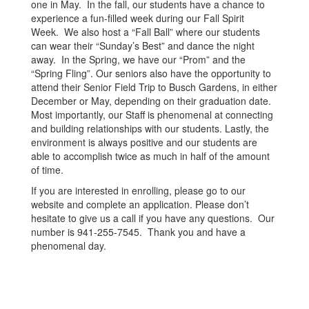
one in May. In the fall, our students have a chance to
experience a fun-filled week during our Fall Spirit
Week. We also host a “Fall Ball” where our students
can wear their “Sunday’s Best” and dance the night
away. In the Spring, we have our “Prom” and the
“Spring Fling”. Our seniors also have the opportunity to
attend their Senior Field Trip to Busch Gardens, in either
December or May, depending on their graduation date.
Most importantly, our Staff is phenomenal at connecting
and building relationships with our students. Lastly, the
environment is always positive and our students are
able to accomplish twice as much in half of the amount
of time.
If you are interested in enrolling, please go to our
website and complete an application. Please don’t
hesitate to give us a call if you have any questions. Our
number is 941-255-7545. Thank you and have a
phenomenal day.