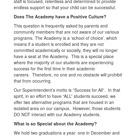
staff is focused, relentless and determined to provide
endless support so that your child can be successful.
Does The Academy have a Positive Culture?
This question is frequently asked by parents and
community members that are not aware of our various
programs. The Academy is a ‘school of choice’, which
means if a student is enrolled and they are not
committed academically or socially, they will no longer
have a seat at the Academy. This is a special place
where the majority of our students are experiencing
success for the first time in their academic
careers. Therefore, no one and no obstacle will prohibit
that from occurring.
Our Superintendent’s motto is “Success for All”. In that
spirit, in an effort to have “ALL” students succeed, we
offer two alternative programs that are housed in an
isolated area on our campus. However, those students
DO NOT interact with our Academy students.
What is so Special about the Academy?
We hold two graduations a year: one in December and