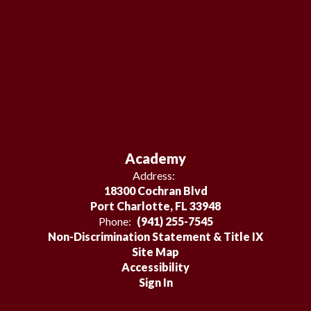
Academy
Address:
18300 Cochran Blvd
Port Charlotte, FL 33948
Phone:
(941) 255-7545
Non-Discrimination Statement & Title IX
Site Map
Accessibility
Sign In