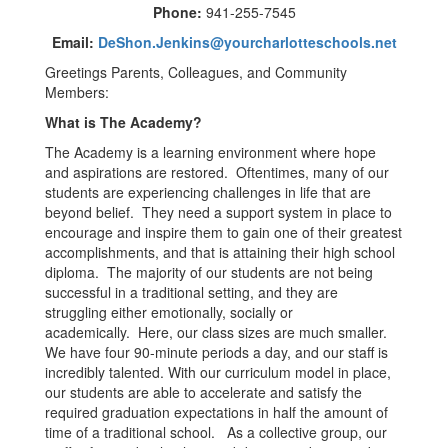
Phone:
941-255-7545
Email:
DeShon.Jenkins@yourcharlotteschools.net
Greetings Parents, Colleagues, and Community
Members:
What is The Academy?
The Academy is a learning environment where hope
and aspirations are restored. Oftentimes, many of our
students are experiencing challenges in life that are
beyond belief. They need a support system in place to
encourage and inspire them to gain one of their greatest
accomplishments, and that is attaining their high school
diploma. The majority of our students are not being
successful in a traditional setting, and they are
struggling either emotionally, socially or
academically. Here, our class sizes are much smaller.
We have four 90-minute periods a day, and our staff is
incredibly talented. With our curriculum model in place,
our students are able to accelerate and satisfy the
required graduation expectations in half the amount of
time of a traditional school. As a collective group, our