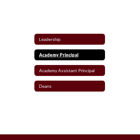
Leadership
Academy Principal
Academy Assistant Principal
Deans