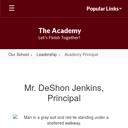
Skip
Popular Links
to
main
content
The Academy
Let's Finish Together!
Our School
Leadership
Academy Principal
Academy
Principal
Mr. DeShon Jenkins,
Principal