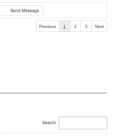
Send Message
Previous
1
2
3
Next
Search: