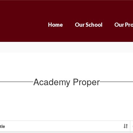
Home
Our School
Our Pr
Academy Proper
tle