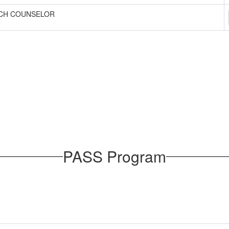
CH COUNSELOR
PASS Program