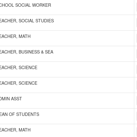
CHOOL SOCIAL WORKER
EACHER, SOCIAL STUDIES
EACHER, MATH
EACHER, BUSINESS & SEA
EACHER, SCIENCE
EACHER, SCIENCE
DMIN ASST
EAN OF STUDENTS
EACHER, MATH