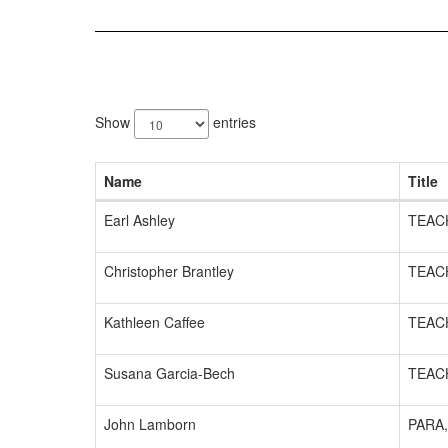
6
results
Show
entries
available.
Name
Title
Earl Ashley
TEAC
Christopher Brantley
TEAC
Kathleen Caffee
TEAC
Susana Garcia-Bech
TEAC
John Lamborn
PARA,