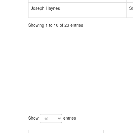
Joseph Haynes
S
Showing 1 to 10 of 23 entries
4
results
Show
entries
available.