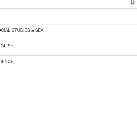
CIAL STUDIES & SEA
NGLISH
CIENCE