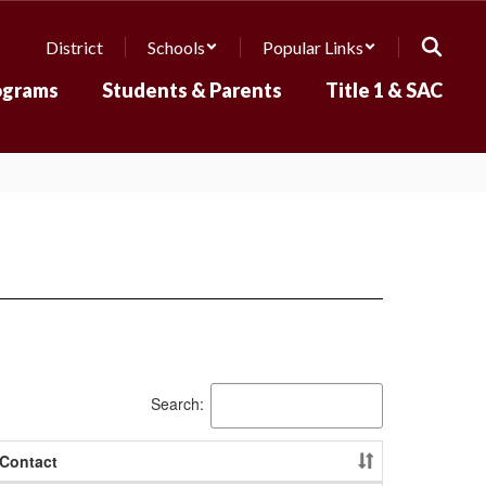
District
Schools
Popular Links
ograms
Students & Parents
Title 1 & SAC
Search:
Contact