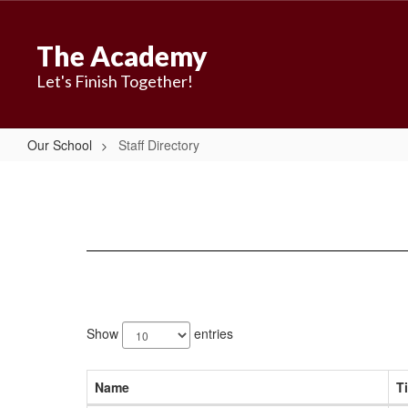
Skip
to
The Academy
main
content
Let's Finish Together!
Our School
Staff Directory
Staff
Directory
23
results
Show
entries
available.
Name
Ti