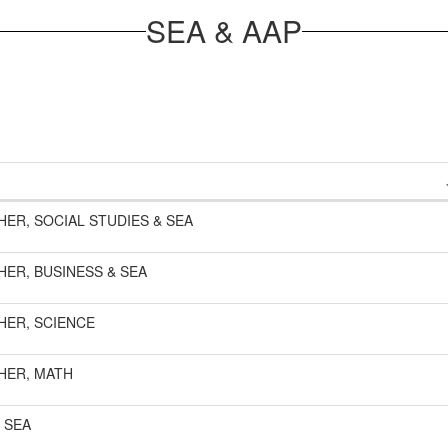
SEA & AAP
HER, SOCIAL STUDIES & SEA
HER, BUSINESS & SEA
HER, SCIENCE
HER, MATH
 SEA