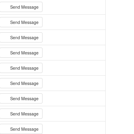
Send Message
Send Message
Send Message
Send Message
Send Message
Send Message
Send Message
Send Message
Send Message