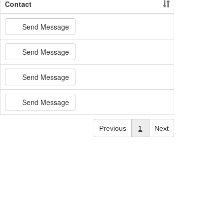
Contact
Send Message
Send Message
Send Message
Send Message
Previous
1
Next