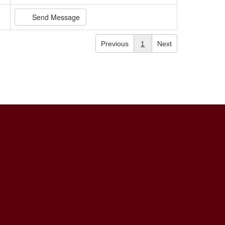
Send Message
Previous
1
Next