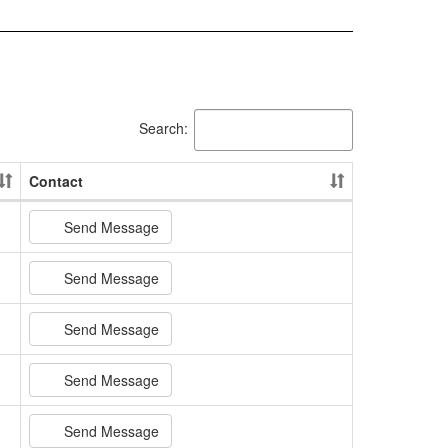
Search:
Contact
Send Message
Send Message
Send Message
Send Message
Send Message