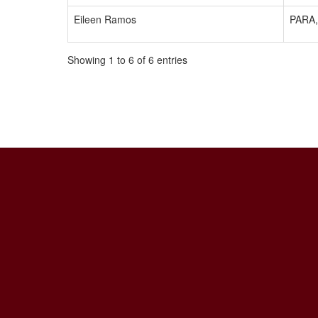
Eileen Ramos
PARA,
Showing 1 to 6 of 6 entries