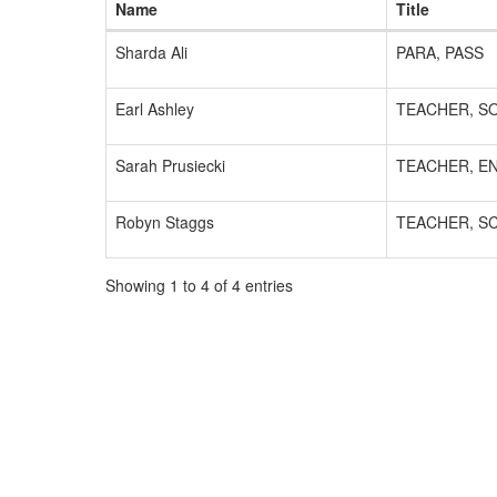
Name
Title
Sharda Ali
PARA, PASS
Earl Ashley
TEACHER, SO
Sarah Prusiecki
TEACHER, E
Robyn Staggs
TEACHER, S
Showing 1 to 4 of 4 entries