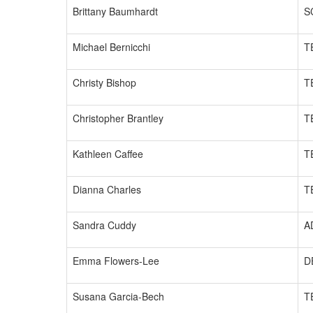
Brittany Baumhardt
S
Michael Bernicchi
T
Christy Bishop
T
Christopher Brantley
T
Kathleen Caffee
T
Dianna Charles
T
Sandra Cuddy
A
Emma Flowers-Lee
D
Susana Garcia-Bech
T