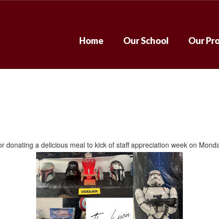
Home
Our School
Our Pr
donating a delicious meal to kick of staff appreciation week on Mond