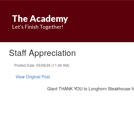
Skip
to
The Academy
main
content
Let's Finish Together!
Staff Appreciation
Posted Date: 05/06/26 (11:46 AM)
View Original Post
Giant THANK YOU to Longhorn Steakhouse for 