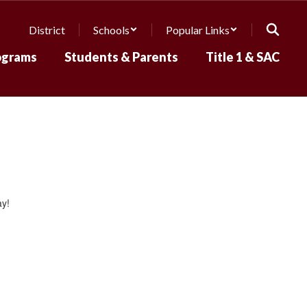
District
Schools
Popular Links
ograms
Students & Parents
Title 1 & SAC
ay!