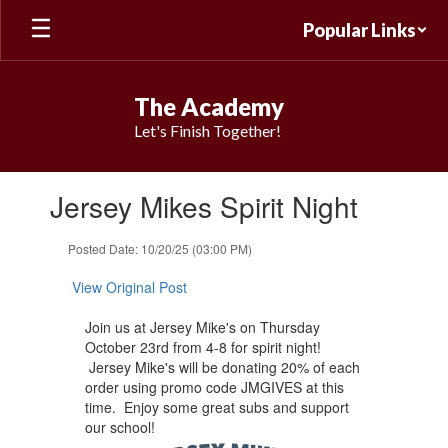
Skip
Popular Links
to
main
content
The Academy
Let's Finish Together!
Contains
Jersey Mikes Spirit Night
1
slides.
Use
Posted Date: 10/20/25 (03:00 PM)
the
next
View Original Post
and
previous
Join us at ​Jersey Mike's on Thursday
buttons
October 23rd from ​4-8 for spirit night!
to
Jersey Mike's will be donating 20% ​of each
navigate.
order using ​promo code JMGIVES at this
time. Enjoy some great subs and support
our school!