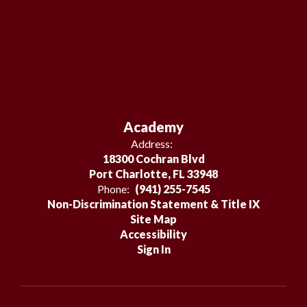
Academy
Address:
18300 Cochran Blvd
Port Charlotte, FL 33948
Phone:
(941) 255-7545
Non-Discrimination Statement & Title IX
Site Map
Accessibility
Sign In